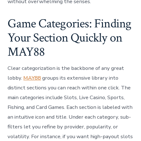
without overwhelming the senses.
Game Categories: Finding
Your Section Quickly on
MAY88
Clear categorization is the backbone of any great
lobby.
MAY88
groups its extensive library into
distinct sections you can reach within one click. The
main categories include Slots, Live Casino, Sports,
Fishing, and Card Games. Each section is labeled with
an intuitive icon and title. Under each category, sub-
filters let you refine by provider, popularity, or
volatility. For instance, if you want high-payout slots