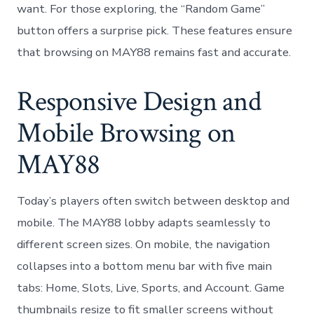
want. For those exploring, the “Random Game”
button offers a surprise pick. These features ensure
that browsing on MAY88 remains fast and accurate.
Responsive Design and
Mobile Browsing on
MAY88
Today’s players often switch between desktop and
mobile. The MAY88 lobby adapts seamlessly to
different screen sizes. On mobile, the navigation
collapses into a bottom menu bar with five main
tabs: Home, Slots, Live, Sports, and Account. Game
thumbnails resize to fit smaller screens without