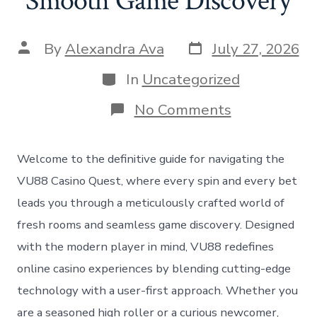
Smooth Game Discovery
Post
Post
By
Alexandra Ava
July 27, 2026
date
author
Categories
In
Uncategorized
on
No Comments
VU88
Casino
Quest
Welcome to the definitive guide for navigating the
Guide
With
VU88 Casino Quest, where every spin and every bet
Fresh
leads you through a meticulously crafted world of
Rooms
And
fresh rooms and seamless game discovery. Designed
Smooth
with the modern player in mind, VU88 redefines
Game
Discovery
online casino experiences by blending cutting-edge
technology with a user-first approach. Whether you
are a seasoned high roller or a curious newcomer,