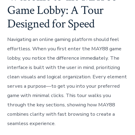
With
Game Lobby: A Tour
Clear
Sections
Designed for Speed
And
Fast
Browsing
Navigating an online gaming platform should feel
effortless. When you first enter the MAY88 game
lobby, you notice the difference immediately. The
interface is built with the user in mind, prioritizing
clean visuals and logical organization. Every element
serves a purpose—to get you into your preferred
game with minimal clicks. This tour walks you
through the key sections, showing how MAY88
combines clarity with fast browsing to create a
seamless experience.