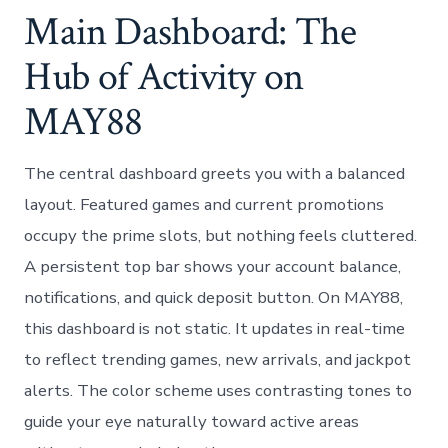
Main Dashboard: The
Hub of Activity on
MAY88
The central dashboard greets you with a balanced
layout. Featured games and current promotions
occupy the prime slots, but nothing feels cluttered.
A persistent top bar shows your account balance,
notifications, and quick deposit button. On MAY88,
this dashboard is not static. It updates in real-time
to reflect trending games, new arrivals, and jackpot
alerts. The color scheme uses contrasting tones to
guide your eye naturally toward active areas