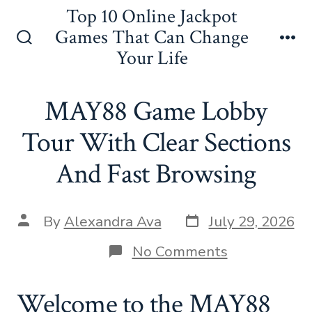
Skip
Top 10 Online Jackpot
to
Games That Can Change
Search
Me
Your Life
content
Toggle
MAY88 Game Lobby
Tour With Clear Sections
And Fast Browsing
Post
Post
By
Alexandra Ava
July 29, 2026
date
author
on
No Comments
MAY88
Game
Lobby
Welcome to the MAY88
Tour