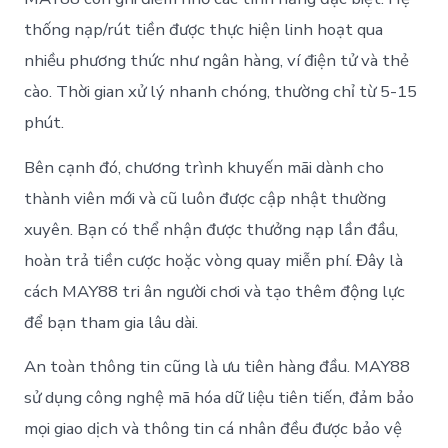
thống nạp/rút tiền được thực hiện linh hoạt qua
nhiều phương thức như ngân hàng, ví điện tử và thẻ
cào. Thời gian xử lý nhanh chóng, thường chỉ từ 5-15
phút.
Bên cạnh đó, chương trình khuyến mãi dành cho
thành viên mới và cũ luôn được cập nhật thường
xuyên. Bạn có thể nhận được thưởng nạp lần đầu,
hoàn trả tiền cược hoặc vòng quay miễn phí. Đây là
cách MAY88 tri ân người chơi và tạo thêm động lực
để bạn tham gia lâu dài.
An toàn thông tin cũng là ưu tiên hàng đầu. MAY88
sử dụng công nghệ mã hóa dữ liệu tiên tiến, đảm bảo
mọi giao dịch và thông tin cá nhân đều được bảo vệ