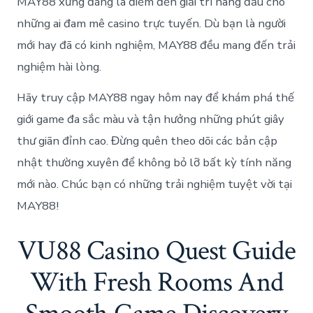
MAY88 xứng đáng là điểm đến giải trí hàng đầu cho
những ai đam mê casino trực tuyến. Dù bạn là người
mới hay đã có kinh nghiệm, MAY88 đều mang đến trải
nghiệm hài lòng.
Hãy truy cập MAY88 ngay hôm nay để khám phá thế
giới game đa sắc màu và tận hưởng những phút giây
thư giãn đỉnh cao. Đừng quên theo dõi các bản cập
nhật thường xuyên để không bỏ lỡ bất kỳ tính năng
mới nào. Chúc bạn có những trải nghiệm tuyệt vời tại
MAY88!
VU88 Casino Quest Guide
With Fresh Rooms And