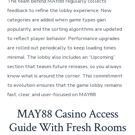
The team behind MAY88 regularly collects
feedback to refine the lobby experience. New
categories are added when game types gain
popularity, and the sorting algorithms are updated
to reflect player behavior. Performance upgrades
are rolled out periodically to keep loading times
minimal. The lobby also includes an “Upcoming”
section that teases future releases, so you always
know what is around the corner. This commitment
to evolution ensures that the game lobby remains
fast, clear, and user-focused on MAY88.
MAY88 Casino Access
Guide With Fresh Rooms