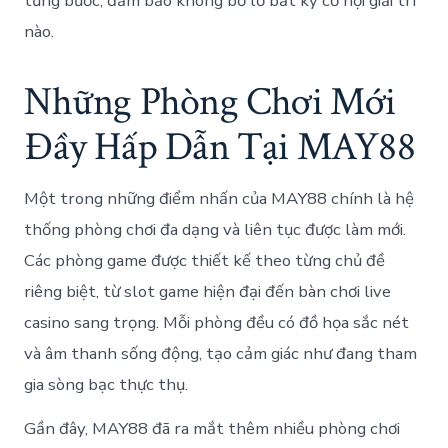
từng bước, đảm bảo không bỏ lỡ bất kỳ cơ hội giải trí
nào.
Những Phòng Chơi Mới
Đầy Hấp Dẫn Tại MAY88
Một trong những điểm nhấn của MAY88 chính là hệ
thống phòng chơi đa dạng và liên tục được làm mới.
Các phòng game được thiết kế theo từng chủ đề
riêng biệt, từ slot game hiện đại đến bàn chơi live
casino sang trọng. Mỗi phòng đều có đồ họa sắc nét
và âm thanh sống động, tạo cảm giác như đang tham
gia sòng bạc thực thụ.
Gần đây, MAY88 đã ra mắt thêm nhiều phòng chơi