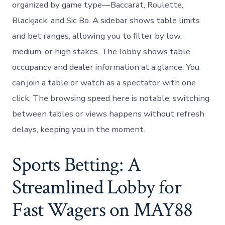
organized by game type—Baccarat, Roulette,
Blackjack, and Sic Bo. A sidebar shows table limits
and bet ranges, allowing you to filter by low,
medium, or high stakes. The lobby shows table
occupancy and dealer information at a glance. You
can join a table or watch as a spectator with one
click. The browsing speed here is notable; switching
between tables or views happens without refresh
delays, keeping you in the moment.
Sports Betting: A
Streamlined Lobby for
Fast Wagers on MAY88