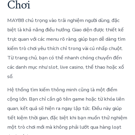
Chơi
MAY88 chú trọng vào trải nghiệm người dùng, đặc
biệt là khả năng điều hướng. Giao diện được thiết kế
trực quan với các menu rõ ràng, giúp bạn dễ dàng tìm
kiếm trò chơi yêu thích chỉ trong vài cú nhấp chuột.
Từ trang chủ, bạn có thể nhanh chóng chuyển đến
các danh mục như slot, live casino, thể thao hoặc xổ
số.
Hệ thống tìm kiếm thông minh cũng là một điểm
cộng lớn. Bạn chỉ cần gõ tên game hoặc từ khóa liên
quan, kết quả sẽ hiện ra ngay lập tức. Điều này giúp
tiết kiệm thời gian, đặc biệt khi bạn muốn thử nghiệm
một trò chơi mới mà không phải lướt qua hàng loạt