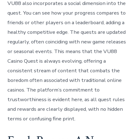
VU88 also incorporates a social dimension into the
quest. You can see how your progress compares to
friends or other players on a leaderboard, adding a
healthy competitive edge. The quests are updated
regularly, often coinciding with new game releases
or seasonal events. This means that the VU88
Casino Quest is always evolving, offering a
consistent stream of content that combats the
boredom often associated with traditional online
casinos. The platform’s commitment to
trustworthiness is evident here, as all quest rules
and rewards are clearly displayed, with no hidden
terms or confusing fine print.