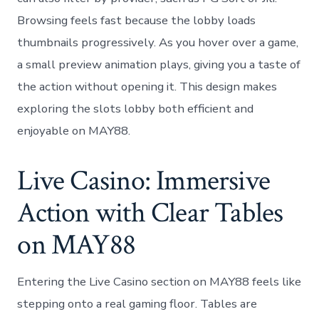
Browsing feels fast because the lobby loads
thumbnails progressively. As you hover over a game,
a small preview animation plays, giving you a taste of
the action without opening it. This design makes
exploring the slots lobby both efficient and
enjoyable on MAY88.
Live Casino: Immersive
Action with Clear Tables
on MAY88
Entering the Live Casino section on MAY88 feels like
stepping onto a real gaming floor. Tables are