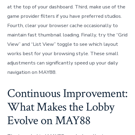
at the top of your dashboard. Third, make use of the
game provider filters if you have preferred studios.
Fourth, clear your browser cache occasionally to
maintain fast thumbnail loading. Finally, try the “Grid
View” and “List View” toggle to see which layout
works best for your browsing style. These small
adjustments can significantly speed up your daily
navigation on MAY88.
Continuous Improvement:
What Makes the Lobby
Evolve on MAY88