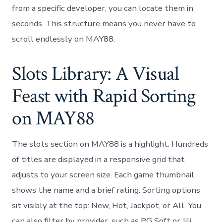
from a specific developer, you can locate them in
seconds. This structure means you never have to
scroll endlessly on MAY88.
Slots Library: A Visual
Feast with Rapid Sorting
on MAY88
The slots section on MAY88 is a highlight. Hundreds
of titles are displayed in a responsive grid that
adjusts to your screen size. Each game thumbnail
shows the name and a brief rating. Sorting options
sit visibly at the top: New, Hot, Jackpot, or All. You
can also filter by provider, such as PG Soft or Jili.