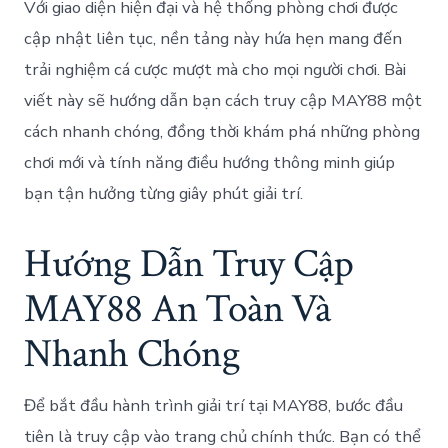
Với giao diện hiện đại và hệ thống phòng chơi được
cập nhật liên tục, nền tảng này hứa hẹn mang đến
trải nghiệm cá cược mượt mà cho mọi người chơi. Bài
viết này sẽ hướng dẫn bạn cách truy cập MAY88 một
cách nhanh chóng, đồng thời khám phá những phòng
chơi mới và tính năng điều hướng thông minh giúp
bạn tận hưởng từng giây phút giải trí.
Hướng Dẫn Truy Cập
MAY88 An Toàn Và
Nhanh Chóng
Để bắt đầu hành trình giải trí tại MAY88, bước đầu
tiên là truy cập vào trang chủ chính thức. Bạn có thể