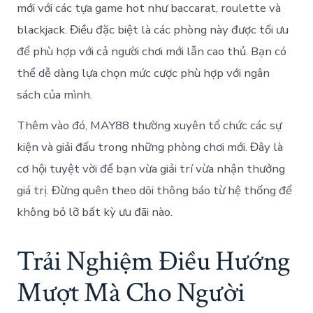
mới với các tựa game hot như baccarat, roulette và
blackjack. Điều đặc biệt là các phòng này được tối ưu
để phù hợp với cả người chơi mới lẫn cao thủ. Bạn có
thể dễ dàng lựa chọn mức cược phù hợp với ngân
sách của mình.
Thêm vào đó, MAY88 thường xuyên tổ chức các sự
kiện và giải đấu trong những phòng chơi mới. Đây là
cơ hội tuyệt vời để bạn vừa giải trí vừa nhận thưởng
giá trị. Đừng quên theo dõi thông báo từ hệ thống để
không bỏ lỡ bất kỳ ưu đãi nào.
Trải Nghiệm Điều Hướng
Mượt Mà Cho Người