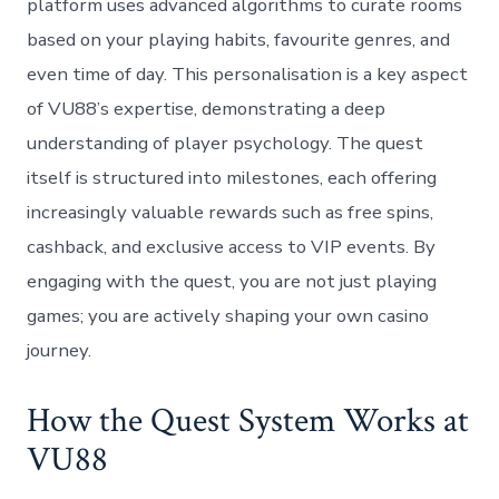
platform uses advanced algorithms to curate rooms
based on your playing habits, favourite genres, and
even time of day. This personalisation is a key aspect
of VU88’s expertise, demonstrating a deep
understanding of player psychology. The quest
itself is structured into milestones, each offering
increasingly valuable rewards such as free spins,
cashback, and exclusive access to VIP events. By
engaging with the quest, you are not just playing
games; you are actively shaping your own casino
journey.
How the Quest System Works at
VU88