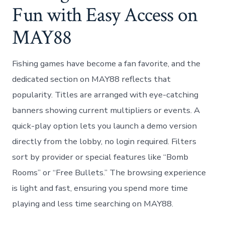
Fun with Easy Access on
MAY88
Fishing games have become a fan favorite, and the
dedicated section on MAY88 reflects that
popularity. Titles are arranged with eye-catching
banners showing current multipliers or events. A
quick-play option lets you launch a demo version
directly from the lobby, no login required. Filters
sort by provider or special features like “Bomb
Rooms” or “Free Bullets.” The browsing experience
is light and fast, ensuring you spend more time
playing and less time searching on MAY88.