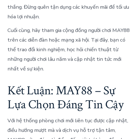
thắng. Đừng quên tận dụng các khuyến mãi để tối ưu
hóa lợi nhuận.
Cuối cùng, hãy tham gia cộng đồng người chơi MAY88
trên các diễn đàn hoặc mạng xã hội. Tại đây, bạn có
thể trao đổi kinh nghiệm, học hỏi chiến thuật từ
những người chơi lâu năm và cập nhật tin tức mới
nhất về sự kiện.
Kết Luận: MAY88 – Sự
Lựa Chọn Đáng Tin Cậy
Với hệ thống phòng chơi mới liên tục được cập nhật,
điều hướng mượt mà và dịch vụ hỗ trợ tận tâm,