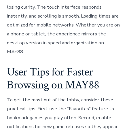
losing clarity. The touch interface responds
instantly, and scrolling is smooth. Loading times are
optimized for mobile networks. Whether you are on
a phone or tablet, the experience mirrors the
desktop version in speed and organization on
MAY88.
User Tips for Faster
Browsing on MAY88
To get the most out of the lobby, consider these
practical tips. First, use the “Favorites” feature to
bookmark games you play often. Second, enable
notifications for new game releases so they appear