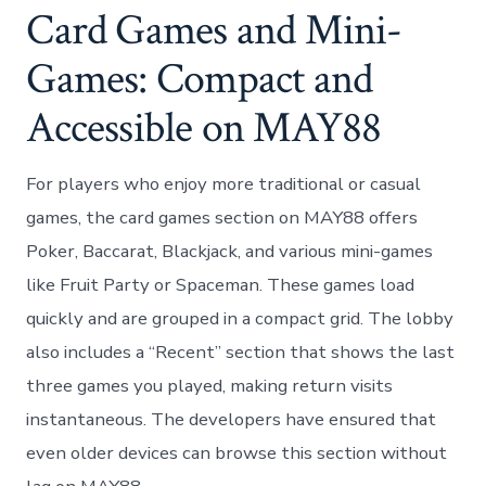
Card Games and Mini-
Games: Compact and
Accessible on MAY88
For players who enjoy more traditional or casual
games, the card games section on MAY88 offers
Poker, Baccarat, Blackjack, and various mini-games
like Fruit Party or Spaceman. These games load
quickly and are grouped in a compact grid. The lobby
also includes a “Recent” section that shows the last
three games you played, making return visits
instantaneous. The developers have ensured that
even older devices can browse this section without