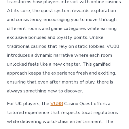
transforms how players interact with online casinos.
At its core, the quest system rewards exploration
and consistency, encouraging you to move through
different rooms and game categories while earning
exclusive bonuses and loyalty points. Unlike
traditional casinos that rely on static lobbies, VU88
introduces a dynamic narrative where each room
unlocked feels like a new chapter. This gamified
approach keeps the experience fresh and exciting,
ensuring that even after months of play, there is
always something new to discover.
For UK players, the
VU88
Casino Quest offers a
tailored experience that respects local regulations
while delivering world-class entertainment. The