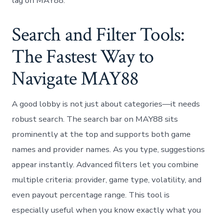
lag on MAY88.
Search and Filter Tools:
The Fastest Way to
Navigate MAY88
A good lobby is not just about categories—it needs
robust search. The search bar on MAY88 sits
prominently at the top and supports both game
names and provider names. As you type, suggestions
appear instantly. Advanced filters let you combine
multiple criteria: provider, game type, volatility, and
even payout percentage range. This tool is
especially useful when you know exactly what you