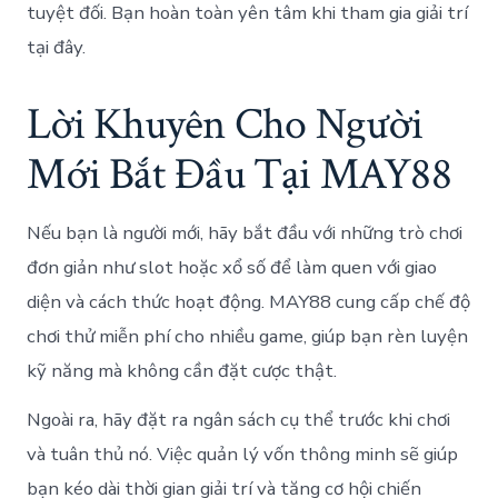
tuyệt đối. Bạn hoàn toàn yên tâm khi tham gia giải trí
tại đây.
Lời Khuyên Cho Người
Mới Bắt Đầu Tại MAY88
Nếu bạn là người mới, hãy bắt đầu với những trò chơi
đơn giản như slot hoặc xổ số để làm quen với giao
diện và cách thức hoạt động. MAY88 cung cấp chế độ
chơi thử miễn phí cho nhiều game, giúp bạn rèn luyện
kỹ năng mà không cần đặt cược thật.
Ngoài ra, hãy đặt ra ngân sách cụ thể trước khi chơi
và tuân thủ nó. Việc quản lý vốn thông minh sẽ giúp
bạn kéo dài thời gian giải trí và tăng cơ hội chiến