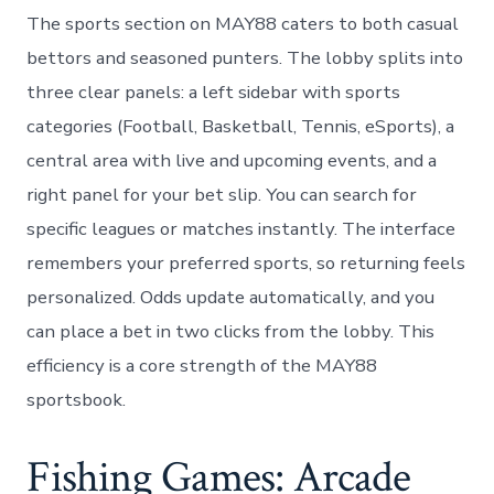
The sports section on MAY88 caters to both casual
bettors and seasoned punters. The lobby splits into
three clear panels: a left sidebar with sports
categories (Football, Basketball, Tennis, eSports), a
central area with live and upcoming events, and a
right panel for your bet slip. You can search for
specific leagues or matches instantly. The interface
remembers your preferred sports, so returning feels
personalized. Odds update automatically, and you
can place a bet in two clicks from the lobby. This
efficiency is a core strength of the MAY88
sportsbook.
Fishing Games: Arcade