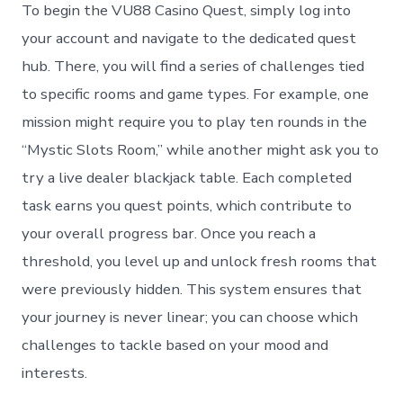
To begin the VU88 Casino Quest, simply log into
your account and navigate to the dedicated quest
hub. There, you will find a series of challenges tied
to specific rooms and game types. For example, one
mission might require you to play ten rounds in the
“Mystic Slots Room,” while another might ask you to
try a live dealer blackjack table. Each completed
task earns you quest points, which contribute to
your overall progress bar. Once you reach a
threshold, you level up and unlock fresh rooms that
were previously hidden. This system ensures that
your journey is never linear; you can choose which
challenges to tackle based on your mood and
interests.