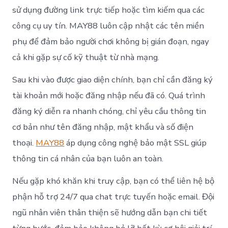
sử dụng đường link trực tiếp hoặc tìm kiếm qua các
công cụ uy tín. MAY88 luôn cập nhật các tên miền
phụ để đảm bảo người chơi không bị gián đoạn, ngay
cả khi gặp sự cố kỹ thuật từ nhà mạng.
Sau khi vào được giao diện chính, bạn chỉ cần đăng ký
tài khoản mới hoặc đăng nhập nếu đã có. Quá trình
đăng ký diễn ra nhanh chóng, chỉ yêu cầu thông tin
cơ bản như tên đăng nhập, mật khẩu và số điện
thoại.
MAY88
áp dụng công nghệ bảo mật SSL giúp
thông tin cá nhân của bạn luôn an toàn.
Nếu gặp khó khăn khi truy cập, bạn có thể liên hệ bộ
phận hỗ trợ 24/7 qua chat trực tuyến hoặc email. Đội
ngũ nhân viên thân thiện sẽ hướng dẫn bạn chi tiết