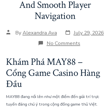
And Smooth Player
Navigation
Post
Post
By
Alexandra Ava
July 29, 2026
date
author
on
No Comments
MAY88
Casino
Access
Khám Phá MAY88 –
Guide
With
Cổng Game Casino Hàng
Fresh
Rooms
Đầu
And
Smooth
Player
Navigation
MAY88 đang nổi lên như một điểm đến giải trí trực
tuyến đáng chú ý trong cộng đồng game thủ Việt.