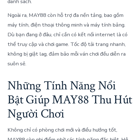
danh sách.
Ngoài ra, MAY88 còn hỗ trợ đa nền tảng, bao gồm
máy tính, điện thoại thông minh và máy tính bảng.
Dù bạn đang ở đâu, chỉ cần có kết nối internet là có
thể truy cập và chơi game. Tốc độ tải trang nhanh,
không bị giật lag, đảm bảo mỗi ván chơi đều diễn ra
suôn sẻ.
Những Tính Năng Nổi
Bật Giúp MAY88 Thu Hút
Người Chơi
Không chỉ có phòng chơi mới và điều hướng tốt,
MAY88 còn ghi điểm nhờ các tính năng đặc biệt. Hệ