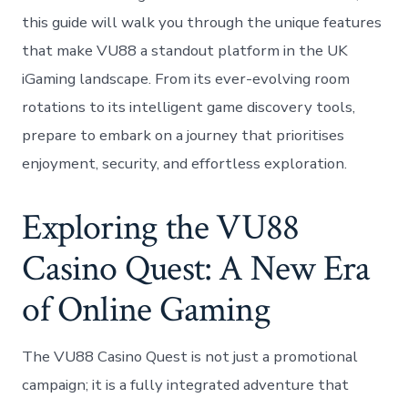
this guide will walk you through the unique features
that make VU88 a standout platform in the UK
iGaming landscape. From its ever-evolving room
rotations to its intelligent game discovery tools,
prepare to embark on a journey that prioritises
enjoyment, security, and effortless exploration.
Exploring the VU88
Casino Quest: A New Era
of Online Gaming
The VU88 Casino Quest is not just a promotional
campaign; it is a fully integrated adventure that