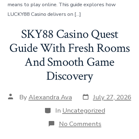
means to play online. This guide explores how
LUCKY88 Casino delivers on […]
SKY88 Casino Quest
Guide With Fresh Rooms
And Smooth Game
Discovery
Post
Post
By
Alexandra Ava
July 27, 2026
date
author
Categories
In
Uncategorized
on
No Comments
SKY88
Casino