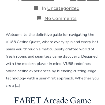
date
author
Categories
In
Uncategorized
on
No Comments
VU88
Casino
Quest
Welcome to the definitive guide for navigating the
Guide
With
VU88 Casino Quest, where every spin and every bet
Fresh
leads you through a meticulously crafted world of
Rooms
And
fresh rooms and seamless game discovery. Designed
Smooth
with the modern player in mind, VU88 redefines
Game
Discovery
online casino experiences by blending cutting-edge
technology with a user-first approach. Whether you
are a […]
FABET Arcade Game