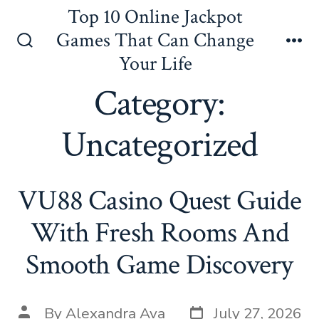
Skip
Top 10 Online Jackpot
to
Games That Can Change
content
Search
Me
Your Life
Toggle
Category:
Uncategorized
VU88 Casino Quest Guide
With Fresh Rooms And
Smooth Game Discovery
Post
Post
By
Alexandra Ava
July 27, 2026