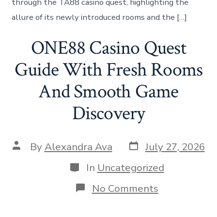
through the TA88 casino quest, highlighting the
allure of its newly introduced rooms and the […]
ONE88 Casino Quest
Guide With Fresh Rooms
And Smooth Game
Discovery
Post
Post
By
Alexandra Ava
July 27, 2026
date
author
Categories
In
Uncategorized
on
No Comments
ONE88
Casino
Quest