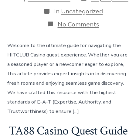
date
author
Categories
In
Uncategorized
on
No Comments
HITCLUB
Casino
Quest
Welcome to the ultimate guide for navigating the
Guide
With
HITCLUB Casino quest experience. Whether you are
Fresh
a seasoned player or a newcomer eager to explore,
Rooms
And
this article provides expert insights into discovering
Smooth
fresh rooms and enjoying seamless game discovery.
Game
Discovery
We have crafted this resource with the highest
standards of E-A-T (Expertise, Authority, and
Trustworthiness) to ensure […]
TA88 Casino Quest Guide