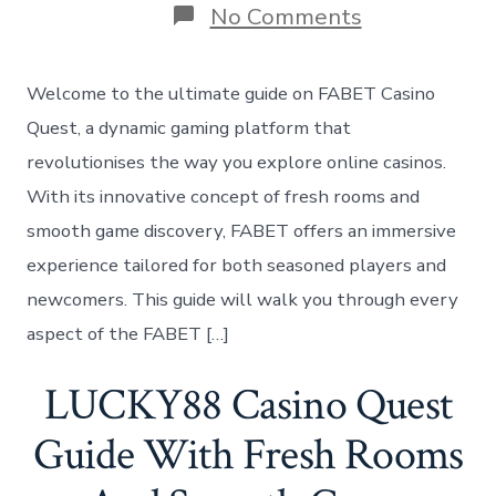
on
No Comments
FABET
Casino
Quest
Welcome to the ultimate guide on FABET Casino
Guide
With
Quest, a dynamic gaming platform that
Fresh
revolutionises the way you explore online casinos.
Rooms
And
With its innovative concept of fresh rooms and
Smooth
smooth game discovery, FABET offers an immersive
Game
Discovery
experience tailored for both seasoned players and
newcomers. This guide will walk you through every
aspect of the FABET […]
LUCKY88 Casino Quest
Guide With Fresh Rooms