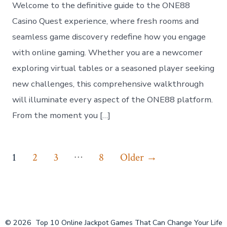
Welcome to the definitive guide to the ONE88
Guide
With
Casino Quest experience, where fresh rooms and
Fresh
seamless game discovery redefine how you engage
Rooms
And
with online gaming. Whether you are a newcomer
Smooth
exploring virtual tables or a seasoned player seeking
Game
Discovery
new challenges, this comprehensive walkthrough
will illuminate every aspect of the ONE88 platform.
From the moment you […]
Posts
…
1
2
3
8
Older
→
pagination
© 2026
Top 10 Online Jackpot Games That Can Change Your Life