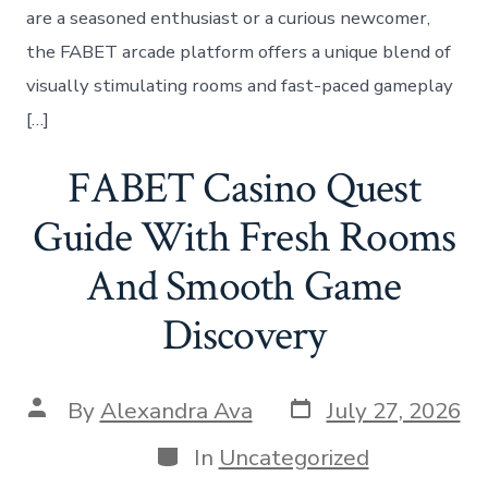
Fast
are a seasoned enthusiast or a curious newcomer,
Player
Sessions
the FABET arcade platform offers a unique blend of
visually stimulating rooms and fast-paced gameplay
[…]
FABET Casino Quest
Guide With Fresh Rooms
And Smooth Game
Discovery
Post
Post
By
Alexandra Ava
July 27, 2026
date
author
Categories
In
Uncategorized