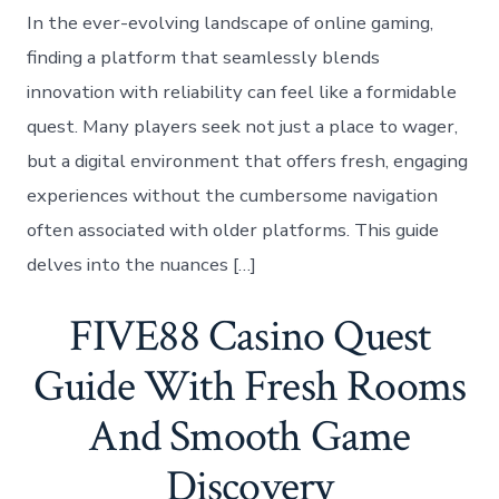
Quest
In the ever-evolving landscape of online gaming,
Guide
With
finding a platform that seamlessly blends
Fresh
innovation with reliability can feel like a formidable
Rooms
And
quest. Many players seek not just a place to wager,
Smooth
but a digital environment that offers fresh, engaging
Game
Discovery
experiences without the cumbersome navigation
often associated with older platforms. This guide
delves into the nuances […]
FIVE88 Casino Quest
Guide With Fresh Rooms
And Smooth Game
Discovery