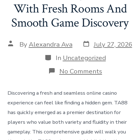
With Fresh Rooms And
Smooth Game Discovery
Post
Post
By
Alexandra Ava
July 27, 2026
date
author
Categories
In
Uncategorized
on
No Comments
TA88
Casino
Quest
Discovering a fresh and seamless online casino
Guide
With
experience can feel like finding a hidden gem. TA88
Fresh
has quickly emerged as a premier destination for
Rooms
And
players who value both variety and fluidity in their
Smooth
gameplay. This comprehensive guide will walk you
Game
Discovery