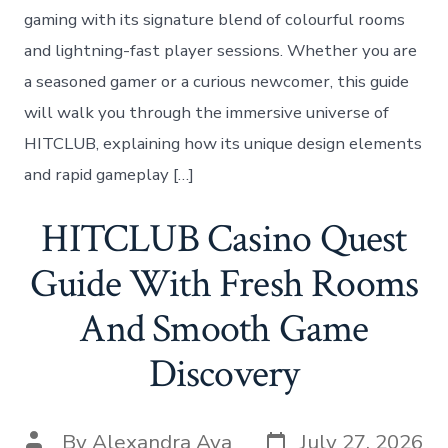
Colourful
gaming with its signature blend of colourful rooms
Rooms
And
and lightning-fast player sessions. Whether you are
Fast
a seasoned gamer or a curious newcomer, this guide
Player
Sessions
will walk you through the immersive universe of
HITCLUB, explaining how its unique design elements
and rapid gameplay […]
HITCLUB Casino Quest
Guide With Fresh Rooms
And Smooth Game
Discovery
Post
Post
By
Alexandra Ava
July 27, 2026