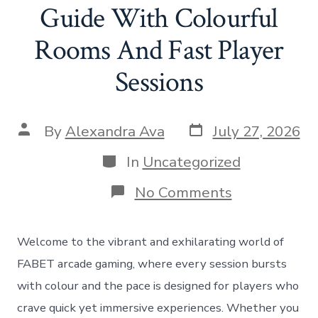
Guide With Colourful
Rooms And Fast Player
Sessions
Post
Post
By
Alexandra Ava
July 27, 2026
date
author
Categories
In
Uncategorized
on
No Comments
FABET
Arcade
Game
Welcome to the vibrant and exhilarating world of
Guide
With
FABET arcade gaming, where every session bursts
Colourful
with colour and the pace is designed for players who
Rooms
And
crave quick yet immersive experiences. Whether you