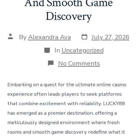
And Smooth Game
Discovery
Post
Post
By
Alexandra Ava
July 27, 2026
date
author
Categories
In
Uncategorized
on
No Comments
LUCKY88
Casino
Quest
Embarking on a quest for the ultimate online casino
Guide
With
experience often leads players to seek platforms
Fresh
that combine excitement with reliability. LUCKY88
Rooms
And
has emerged as a premier destination, offering a
Smooth
meticulously designed environment where fresh
Game
Discovery
rooms and smooth game discovery redefine what it