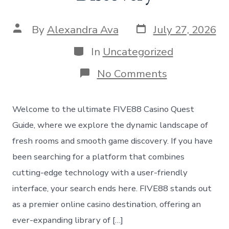
Post
Post
By
Alexandra Ava
July 27, 2026
date
author
Categories
In
Uncategorized
on
No Comments
FIVE88
Casino
Quest
Welcome to the ultimate FIVE88 Casino Quest
Guide
With
Guide, where we explore the dynamic landscape of
Fresh
fresh rooms and smooth game discovery. If you have
Rooms
And
been searching for a platform that combines
Smooth
cutting-edge technology with a user-friendly
Game
Discovery
interface, your search ends here. FIVE88 stands out
as a premier online casino destination, offering an
ever-expanding library of […]