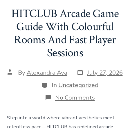
HITCLUB Arcade Game
Guide With Colourful
Rooms And Fast Player
Sessions
Post
Post
By
Alexandra Ava
July 27, 2026
date
author
Categories
In
Uncategorized
on
No Comments
HITCLUB
Arcade
Game
Step into a world where vibrant aesthetics meet
Guide
With
relentless pace—HITCLUB has redefined arcade